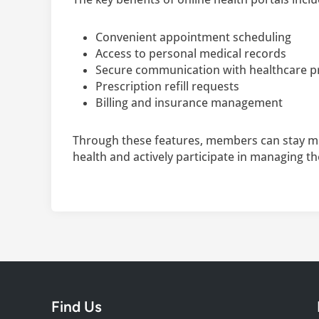
Convenient appointment scheduling
Access to personal medical records
Secure communication with healthcare p
Prescription refill requests
Billing and insurance management
Through these features, members can stay m
health and actively participate in managing th
Find Us